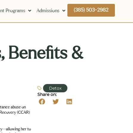
(385) 503-2982
nt Programs
Admissions
, Benefits &
Detox
Share on: