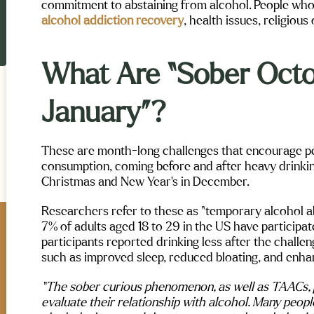
commitment to abstaining from alcohol. People who
alcohol addiction recovery
, health issues, religious 
What Are “Sober Octo
January”?
These are month-long challenges that encourage pe
consumption, coming before and after heavy drinkin
Christmas and New Year’s in December.
Researchers refer to these as “temporary alcohol 
7% of adults aged 18 to 29 in the US have participa
participants reported drinking less after the challe
exi Verschoore
Allora Beck
such as improved sleep, reduced bloating, and enhan
Maple Mountain Mental Health and
ntain Mental Health and
“The sober curious phenomenon, as well as TAACs, pr
Wellness truly changes lives. The st
in Utah completely exceeded
evaluate their relationship with alcohol. Many peopl
are caring and dedicated, the food i
ations. From day one, their
great, and Leaving Maple Mountain i