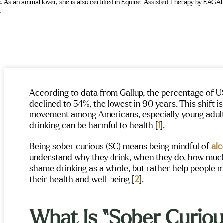
.
According to data from Gallup, the percentage of 
declined to 54%, the lowest in 90 years. This shift i
movement among Americans, especially young adult
drinking can be harmful to health [
1
].
Being sober curious (SC) means being mindful of
al
understand why they drink, when they do, how much, 
shame drinking as a whole, but rather help people 
their health and well-being [
2
].
What Is “Sober Curiou