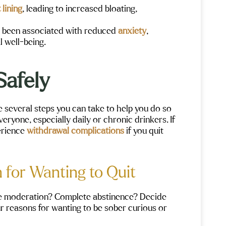
Maple Moun
 lining
, leading to increased bloating,
me to help 
beautiful 
 been associated with reduced
anxiety
,
l well-being.
Safely
re several steps you can take to help you do so
eryone, especially daily or chronic drinkers. If
erience
withdrawal complications
if you quit
 for Wanting to Quit
ce moderation? Complete abstinence? Decide
our reasons for wanting to be sober curious or