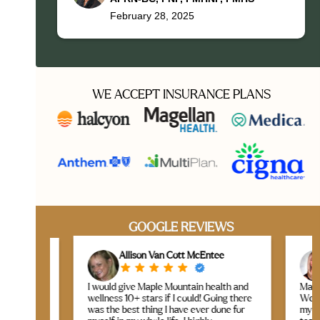
February 28, 2025
WE ACCEPT INSURANCE PLANS
GOOGLE REVIEWS
Allison Van Cott McEntee
L
I would give Maple Mountain health and
Maple Mou
taff
wellness 10+ stars if I could! Going there
Wellness 
is
was the best thing I have ever done for
my expect