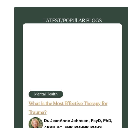
LATEST/POPULAR BLOGS
Mental Health
What Is the Most Effective Therapy for
Trauma?
Dr. JeanAnne Johnson, PsyD, PhD,
APRN-BC, FNP, PMHNP, PMHS