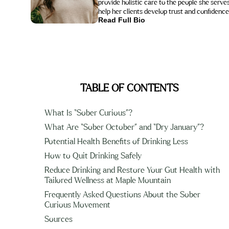
provide holistic care to the people she serves. As an animal lover, she is also certified in Equine-Assisted Therapy by EAGALA, using horses to
help her clients develop trust and confidence
Read Full Bio
TABLE OF CONTENTS
What Is “Sober Curious”?
What Are “Sober October” and “Dry January”?
Potential Health Benefits of Drinking Less
How to Quit Drinking Safely
Reduce Drinking and Restore Your Gut Health with
Tailored Wellness at Maple Mountain
Frequently Asked Questions About the Sober
Curious Movement
Sources