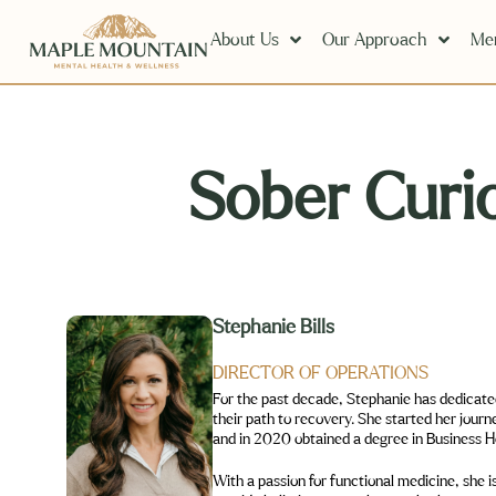
About Us
Our Approach
Men
Sober Curio
Stephanie Bills
DIRECTOR OF OPERATIONS
For the past decade, Stephanie has dedicated her time to supporting individuals heal fro
their path to recovery. She started her journey as a Peer Support Specialist through Connecticut Community for Addiction Recovery (CCAR)
With a passion for functional medicine, she is certified in Amino Acid Nutrition for Menta