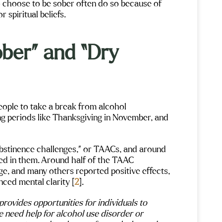
 choose to be sober often do so because of
or spiritual beliefs.
ber” and “Dry
ople to take a break from alcohol
g periods like Thanksgiving in November, and
abstinence challenges,” or TAACs, and around
ted in them. Around half of the TAAC
nge, and many others reported positive effects,
Gigi Crowe
Ale
ced mental clarity [
2
].
Maple Mountain has been an absolutely
I don’t ev
ovides opportunities for individuals to
aff
life changing experience for me. I was
beginning 
e need help for alcohol use disorder or
s
fortunate to have been assigned Sarah as
place has 
s
my therapist. Her support and counseling
east coast