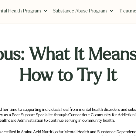
tal Health Program
Substance Abuse Program
Treatme
us: What It Means
How to Try It
m mental health disorders and substance abuse on
and in 2020 obtained a degree in Business Healthcare Administration to continue serving in community health.
l Health and Substance Dependency—allowing her to