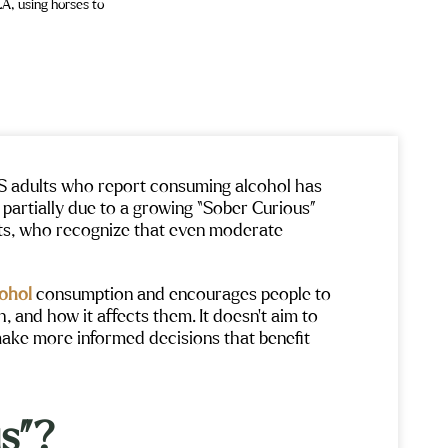
US adults who report consuming alcohol has
s partially due to a growing “Sober Curious”
s, who recognize that even moderate
cohol
consumption and encourages people to
and how it affects them. It doesn’t aim to
make more informed decisions that benefit
s”?