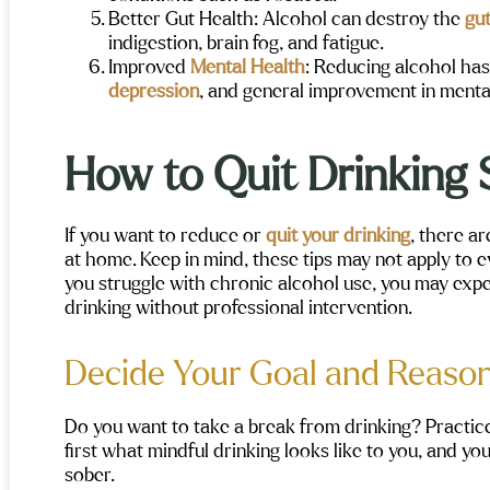
y recommend!
Better Gut Health
: Alcohol can destroy the
gut
indigestion, brain fog, and fatigue.
Improved
Mental Health
:
Reducing alcohol has
depression
, and general improvement in menta
How to Quit Drinking 
If you want to reduce or
quit your drinking
, there a
at home. Keep in mind, these tips may not apply to ev
you struggle with chronic alcohol use, you may exp
drinking without professional intervention.
Decide Your Goal and Reason
Do you want to take a break from drinking? Practi
first what mindful drinking looks like to you, and y
sober.