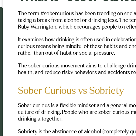
The term #sobercurious has been trending on socia
taking a break from alcohol or drinking less. The 
Ruby Warrington, which encourages people to reflect 
It examines how drinking is often used in celebration
curious means being mindful of these habits and choo
rather than out of habit or social pressure.
The sober curious movement aims to challenge drin
health, and reduce risky behaviors and accidents re
Sober Curious vs Sobriety
Sober curious is a flexible mindset and a general 
culture of drinking. People who are sober curious ma
drinking altogether.
Sobriety is the abstinence of alcohol (completely quit