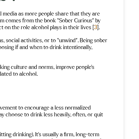
l media as more people share that they are
term comes from the book “Sober Curious” by
on the role alcohol plays in their lives [
3
].
s, social activities, or to “unwind”. Being sober
sing if and when to drink intentionally,
king culture and norms, improve people’s
lated to alcohol.
movement to encourage a less normalized
y choose to drink less heavily, often, or quit
ting drinking). It’s usually a firm, long-term