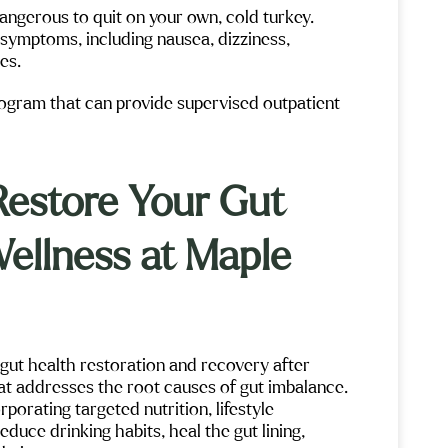
n dangerous to quit on your own, cold turkey.
 symptoms, including nausea, dizziness,
res.
program that can provide supervised outpatient
Restore Your Gut
Wellness at Maple
gut health restoration and recovery after
t addresses the root causes of gut imbalance.
orating targeted nutrition, lifestyle
duce drinking habits, heal the gut lining,