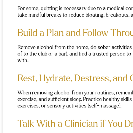
For some, quitting is necessary due to a medical co
take mindful breaks to reduce bloating, breakouts, 
Build a Plan and Follow Thr
Remove alcohol from the home, do sober activities (
of to the club or a bar), and find a trusted person 
with.
Rest, Hydrate, Destress, and
When removing alcohol from your routines, remember
exercise, and sufficient sleep. Practice healthy skil
exercises, or sensory activities (self-massage).
Talk With a Clinician if You D