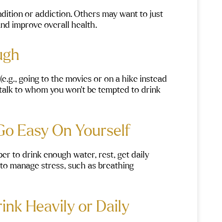
ndition or addiction. Others may want to just
and improve overall health.
ough
e.g., going to the movies or on a hike instead
to talk to whom you won’t be tempted to drink
 Go Easy On Yourself
 to drink enough water, rest, get daily
ls to manage stress, such as breathing
rink Heavily or Daily