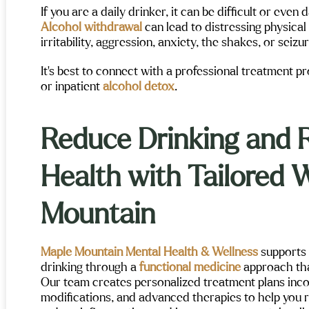
If you are a daily drinker, it can be difficult or eve
Alcohol withdrawal
can lead to distressing physical
irritability, aggression, anxiety, the shakes, or seizu
It’s best to connect with a professional treatment 
or inpatient
alcohol detox
.
Reduce Drinking and 
Health with Tailored 
Mountain
Maple Mountain Mental Health & Wellness
supports 
drinking through a
functional medicine
approach tha
Our team creates personalized treatment plans incorp
modifications, and advanced therapies to help you re