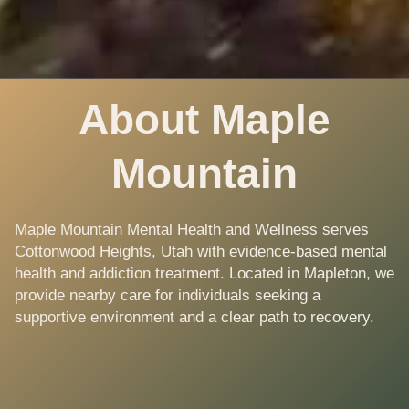
About Maple
Mountain
Maple Mountain Mental Health and Wellness serves
Cottonwood Heights, Utah with evidence-based mental
health and addiction treatment. Located in Mapleton, we
provide nearby care for individuals seeking a
supportive environment and a clear path to recovery.