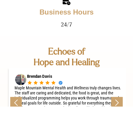
Business Hours
24/7
Echoes of
Hope and Healing
Brendan Davis
Maple Mountain Mental Health and Wellness truly changes lives.
The staff are caring and dedicated, the food is great, and the
individualized programming helps you work through trauma and
set real goals for life outside. So grateful for everything they do —
highly recommend to anyone looking for real help and lasting
recovery.