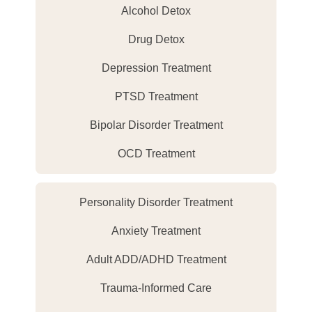
Alcohol Detox
Drug Detox
Depression Treatment
PTSD Treatment
Bipolar Disorder Treatment
OCD Treatment
Personality Disorder Treatment
Anxiety Treatment
Adult ADD/ADHD Treatment
Trauma-Informed Care