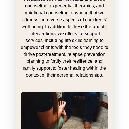
counseling, experiential therapies, and
nutritional counseling, ensuring that we
address the diverse aspects of our clients’
well-being. In addition to these therapeutic
interventions, we offer vital support
services, including life skills training to
empower clients with the tools they need to
thrive post-treatment, relapse prevention
planning to fortify their resilience, and
family support to foster healing within the
context of their personal relationships.