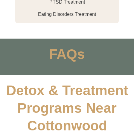
PTSD Treatment
Eating Disorders Treatment
FAQs
Detox & Treatment
Programs Near
Cottonwood