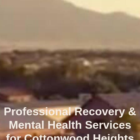
Professional Recovery &
Mental Health Services
for Cottonwood Heights