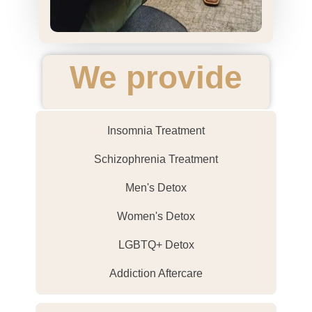
We provide
Insomnia Treatment
Schizophrenia Treatment
Men's Detox
Women's Detox
LGBTQ+ Detox
Addiction Aftercare