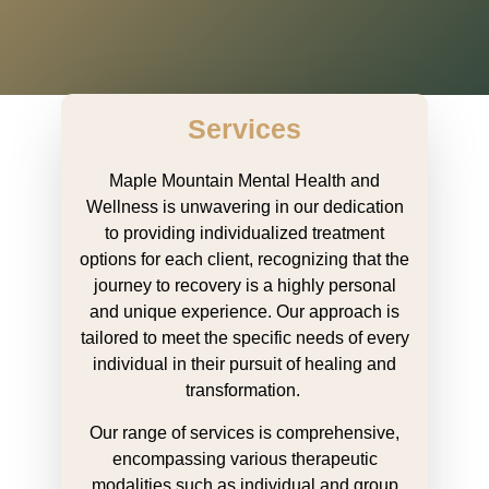
Services
Maple Mountain Mental Health and
Wellness is unwavering in our dedication
to providing individualized treatment
options for each client, recognizing that the
journey to recovery is a highly personal
and unique experience. Our approach is
tailored to meet the specific needs of every
individual in their pursuit of healing and
transformation.
Our range of services is comprehensive,
encompassing various therapeutic
modalities such as individual and group