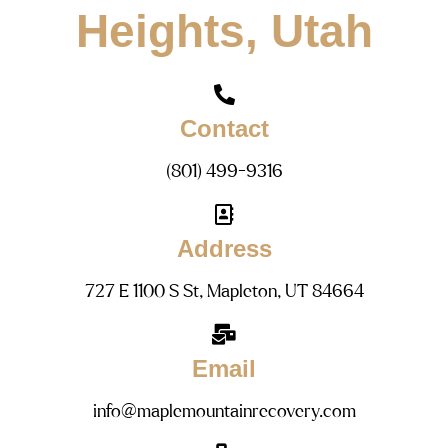
Heights, Utah
Contact
(801) 499-9316
Address
727 E 1100 S St, Mapleton, UT 84664
Email
info@maplemountainrecovery.com