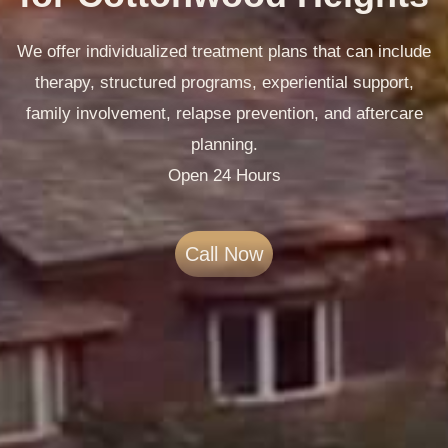
We offer individualized treatment plans that can include
therapy, structured programs, experiential support,
family involvement, relapse prevention, and aftercare
planning.
Open 24 Hours
Call Now