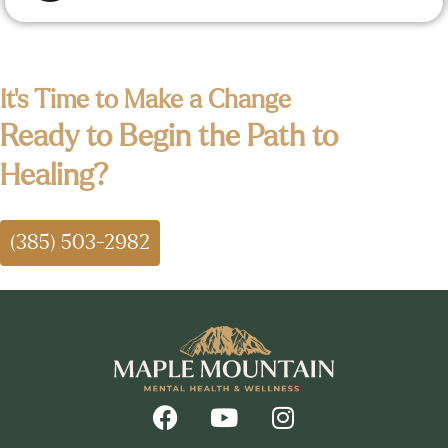
It's Time to Make a Change
Ready to Begin the Path to
Healing?
(385) 503-2982