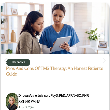
Therapies
Pros And Cons Of TMS Therapy: An Honest Patient’s
Guide
Dr. JeanAnne Johnson, PsyD, PhD, APRN-BC, FNP,
PMHNP, PMHS
July 8, 2026