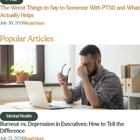
The Worst Things to Say to Someone With PTSD and What
Actually Helps
July 30, 2026
Read More
Popular Articles
Mental Health
Burnout vs. Depression in Executives: How to Tell the
Difference
July 21, 2026
Read More