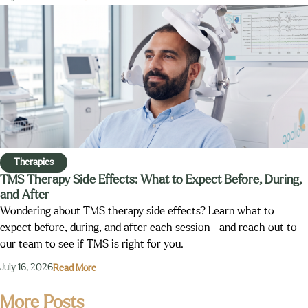
Therapies
TMS Therapy Side Effects: What to Expect Before, During,
and After
Wondering about TMS therapy side effects? Learn what to
expect before, during, and after each session—and reach out to
our team to see if TMS is right for you.
July 16, 2026
Read More
More Posts