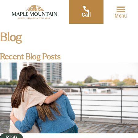
Call
Menu
Blog
Recent Blog Posts
PTSD