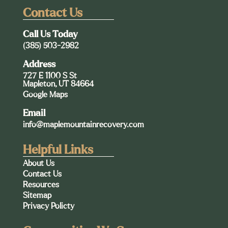
Contact Us
Call Us Today
(385) 503-2982
Address
727 E 1100 S St
Mapleton, UT 84664
Google Maps
Email
info@maplemountainrecovery.com
Helpful Links
About Us
Contact Us
Resources
Sitemap
Privacy Policty