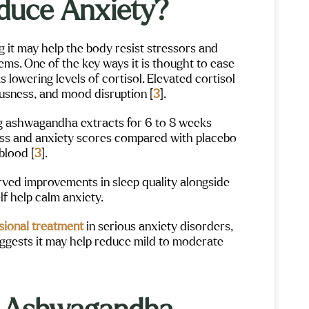
duce Anxiety?
 it may help the body resist stressors and
ems. One of the key ways it is thought to ease
 lowering levels of cortisol. Elevated cortisol
ousness, and mood disruption [
3
].
ing ashwagandha extracts for 6 to 8 weeks
ress and anxiety scores compared with placebo
blood [
3
].
served improvements in sleep quality alongside
lf help calm anxiety.
sional treatment
in serious anxiety disorders,
suggests it may help reduce mild to moderate
Gigi Crowe
Ale
Maple Mountain has been an absolutely
I don’t ev