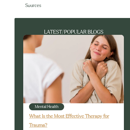
Sources
LATEST/POPULAR BLOGS
Mental Health
What Is the Most Effective Therapy for
Trauma?