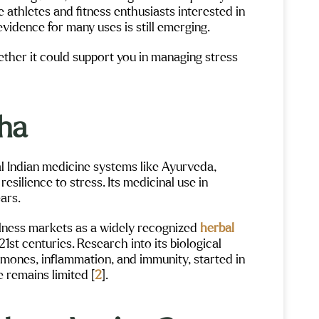
 athletes and fitness enthusiasts interested in
vidence for many uses is still emerging.
her it could support you in managing stress
dha
l Indian medicine systems like Ayurveda,
 resilience to stress. Its medicinal use in
ars.
lness markets as a widely recognized
herbal
 21st centuries. Research into its biological
rmones, inflammation, and immunity, started in
e remains limited [
2
].