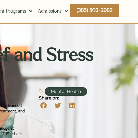
(385) 503-2982
nt Programs
Admissions
f and Stress
Mental Health
Share on:
lds advanced
treatment, and
minogenic
2019), she is