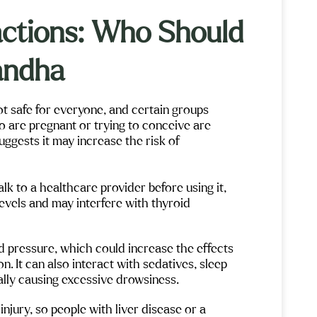
so many pe
things, tal
ractions: Who Should
answer any
Maple Moun
me to help 
beautiful 
andha
ot safe for everyone, and certain groups
o are pregnant or trying to conceive are
gests it may increase the risk of
lk to a healthcare provider before using it,
vels and may interfere with thyroid
pressure, which could increase the effects
. It can also interact with sedatives, sleep
ially causing excessive drowsiness.
njury, so people with liver disease or a