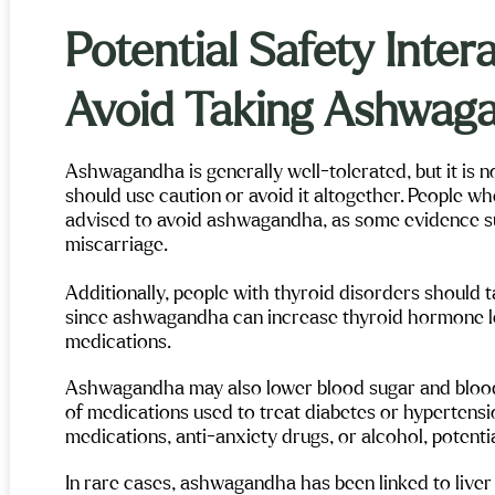
n into the process—Maple
Mental Health and Wellness is
Potential Safety Inte
y recommend!
Avoid Taking Ashwag
Ashwagandha is generally well-tolerated, but it is n
should use caution or avoid it altogether. People wh
advised to avoid ashwagandha, as some evidence sug
miscarriage.
Additionally, people with thyroid disorders should ta
since ashwagandha can increase thyroid hormone le
medications.
Ashwagandha may also lower blood sugar and blood 
of medications used to treat diabetes or hypertension
medications, anti-anxiety drugs, or alcohol, potent
In rare cases, ashwagandha has been linked to liver i