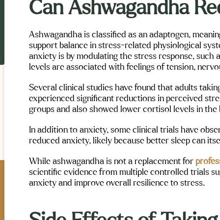
Can Ashwagandha Re
Ashwagandha is classified as an adaptogen, meaning
support balance in stress-related physiological syst
anxiety is by modulating the stress response, such as
levels are associated with feelings of tension, nerv
Several clinical studies have found that adults tak
experienced significant reductions in perceived st
groups and also showed lower cortisol levels in the 
In addition to anxiety, some clinical trials have ob
reduced anxiety, likely because better sleep can itse
While ashwagandha is not a replacement for
profes
scientific evidence from multiple controlled trials 
anxiety and improve overall resilience to stress.
exi Verschoore
Allora Beck
Maple Mountain Mental Health and
ntain Mental Health and