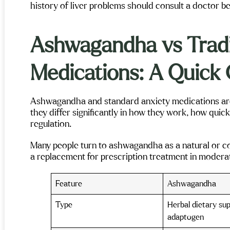
history of liver problems should consult a doctor bef
Ashwagandha vs Tradi
Medications: A Quick
Ashwagandha and standard anxiety medications are 
they differ significantly in how they work, how quickl
regulation.
Many people turn to ashwagandha as a natural or co
a replacement for prescription treatment in moderat
Feature
Ashwagandha
Type
Herbal dietary su
adaptogen