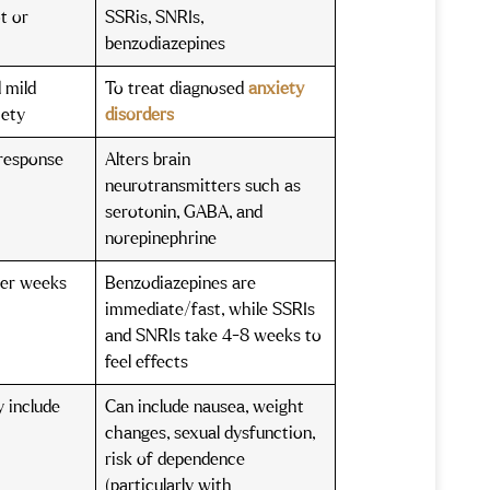
t or
SSRis, SNRIs,
benzodiazepines
 mild
To treat diagnosed
anxiety
iety
disorders
 response
Alters brain
s
neurotransmitters such as
serotonin, GABA, and
norepinephrine
ter weeks
Benzodiazepines are
)
immediate/fast, while SSRIs
and SNRIs take 4-8 weeks to
feel effects
y include
Can include nausea, weight
changes, sexual dysfunction,
risk of dependence
(particularly with