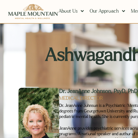
About Us
Our Approach
Men
Ashwagandha
Dr. JeanAnne Johnson, PsyD, P
MEDICAL DIRECTOR
Dr. JeanAnne Johnson is a Psychiatric/Menta
degrees from Georgetown University and Rush 
pediatric mental health. She is currently pur
JeanAnne provides psychiatric services across
programs. A national speaker and author of 