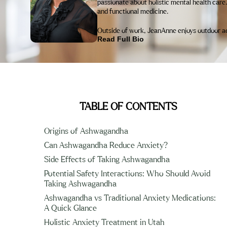
passionate about holistic mental health care.
and functional medicine.
Outside of work, JeanAnne enjoys outdoor acti
Read Full Bio
TABLE OF CONTENTS
Origins of Ashwagandha
Can Ashwagandha Reduce Anxiety?
Side Effects of Taking Ashwagandha
Potential Safety Interactions: Who Should Avoid
Taking Ashwagandha
Ashwagandha vs Traditional Anxiety Medications:
A Quick Glance
Holistic Anxiety Treatment in Utah