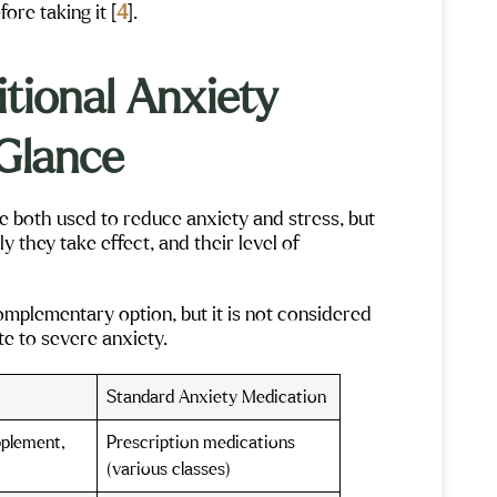
ore taking it [
4
].
tional Anxiety
 Glance
both used to reduce anxiety and stress, but
y they take effect, and their level of
mplementary option, but it is not considered
e to severe anxiety.
Standard Anxiety Medication
pplement,
Prescription medications
(various classes)