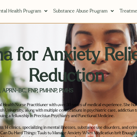
tal Health Program
Substance Abuse Program
Treatme
 for Anxiety Relie
Reduction
hD, APRN-BC, FNP, PMHNP, PMHS
l Health Nurse Practitioner with over 30 years of medical experience. She ho
University, along with multiple certifications in psychiatric care, addiction 
suing a fellowship in Precision Psychiatry and Functional Medicine.
 14 clinics, specializing in mental illnesses, substance use disorders, and cri
I Can Do Hard Things: Tools to Manage Anxiety When Medication Isn’t Enough (