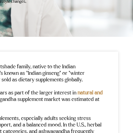
festyle changes,
shade family, native to the Indian
t’s known as “Indian ginseng” or “winter
y sold as dietary supplements globally.
rs as part of the larger interest in
natural and
wagandha supplement market was estimated at
ements, especially adults seeking stress
port, and a balanced mood. In the U.S., herbal
t categories, and ashwagandha frequently