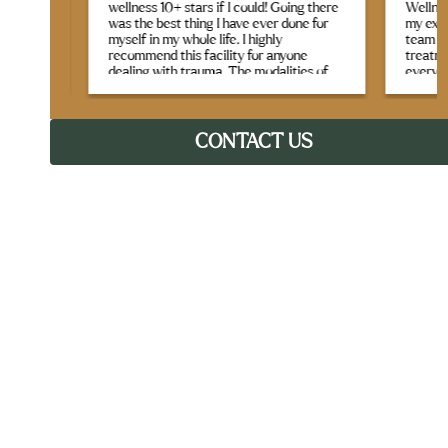
taff
wellness 10+ stars if I could! Going there
Wellness 
is
was the best thing I have ever done for
my expect
myself in my whole life. I highly
team crea
gh
recommend this facility for anyone
treatment
tside.
dealing with trauma. The modalities of
every sess
 —
therapy offered were life-changing. I
g for
learned many new life skills, and have
What real
tools to bring home as I continue my
they seam
healing and recovery journey. I felt like I
CONTACT US
genuine c
was in a safe, beautiful home with the
Between t
most loving, caring, and kind staff you
like yoga,
could ever ask for. The best part is that I
therapy, 
made lifelong friends that I will cherish
therapeuti
forever. The entire program is incredibly
recovery,
well structured, the staff and therapists
are very knowledgeable and kudos to the
chefs, as the food was not only
The staff
nutritious, but phenomenal! Aside from
single t
the educational groups that range from
remember
group processing, yoga Nidra, sound
regularly
bath, nutrition and wellness, equine and
made sure
music therapy (my personal favorites)
time and 
DBT, CBT, and stress management were
both prof
incredibly valuable, and I learned so
much from these programs. Jen was the
first person I spoke with, and I knew in
If you’re 
our conversation that this was the right
that care
place for me. I was warmly welcomed
journey, a