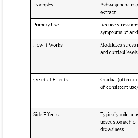
Examples
Ashwagandha roo
extract
Primary Use
Reduce stress and
symptoms of anx
How It Works
Modulates stress
and cortisol level
Onset of Effects
Gradual (often af
of consistent use
Side Effects
Typically mild, ma
upset stomach or
drowsiness