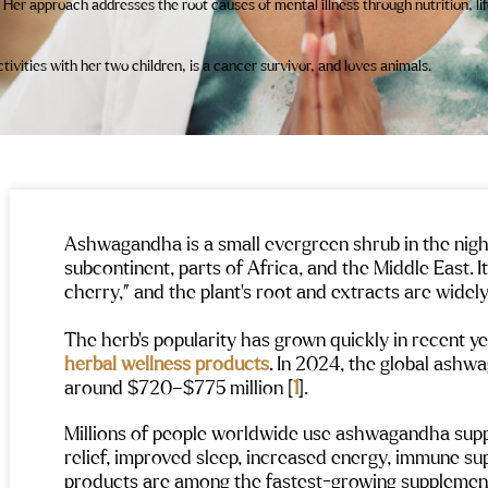
 Her approach addresses the root causes of mental illness through nutrition, li
vities with her two children, is a cancer survivor, and loves animals.
Ashwagandha is a small evergreen shrub in the night
subcontinent, parts of Africa, and the Middle East. I
cherry,” and the plant’s root and extracts are widel
The herb’s popularity has grown quickly in recent yea
herbal wellness products
. In 2024, the global ash
around $720–$775 million [
1
].
Millions of people worldwide use ashwagandha suppl
relief, improved sleep, increased energy, immune sup
products are among the fastest-growing supplemen