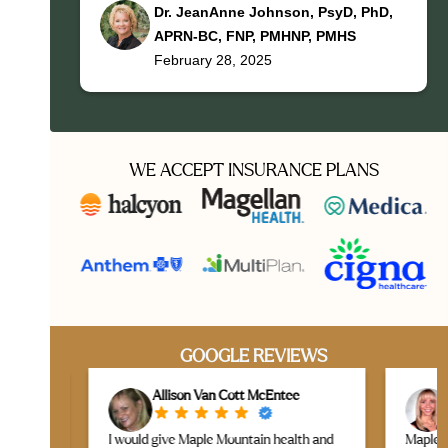
Dr. JeanAnne Johnson, PsyD, PhD,
APRN-BC, FNP, PMHNP, PMHS
February 28, 2025
WE ACCEPT INSURANCE PLANS
GOOGLE REVIEWS
Allison Van Cott McEntee
L
I would give Maple Mountain health and
Maple Mou