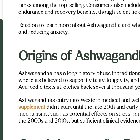
ranks among the top-selling. Consumers also include
endurance and recovery benefits, though scientific e
Read on to learn more about Ashwagandha and whet
and reducing anxiety.
Origins of Ashwagan
Ashwagandha has a long history of use in traditiona
where it’s believed to support vitality, longevity, and
Ayurvedic texts stretches back several thousand ye
Ashwagandha’s entry into Western medical and wel
supplement
didn’t start until the late 20th and early
mechanisms, such as potential effects on stress ho
the 2000s and 2010s, but sufficient clinical evidenc