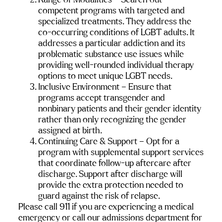
Range of Modalities – Search out 
competent programs with targeted and 
specialized treatments. They address the 
co-occurring conditions of LGBT adults. It 
addresses a particular addiction and its 
problematic substance use issues while 
providing well-rounded individual therapy 
options to meet unique LGBT needs.
Inclusive Environment – Ensure that 
programs accept transgender and 
nonbinary patients and their gender identity 
rather than only recognizing the gender 
assigned at birth.
Continuing Care & Support – Opt for a 
program with supplemental support services 
that coordinate follow-up aftercare after 
discharge. Support after discharge will 
provide the extra protection needed to 
guard against the risk of relapse.
Please call 911 if you are experiencing a medical 
emergency or call our admissions department for 