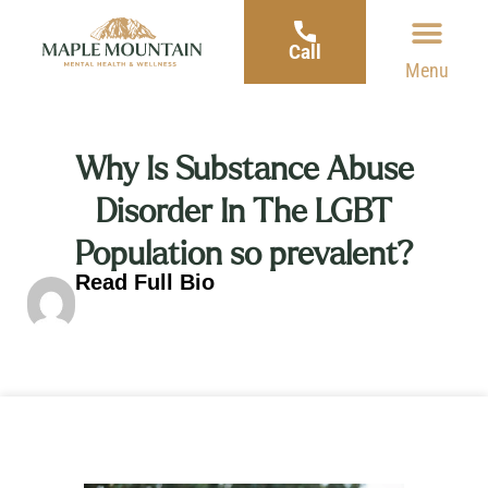
Call
Menu
Why Is Substance Abuse
Disorder In The LGBT
Population so prevalent?
Read Full Bio