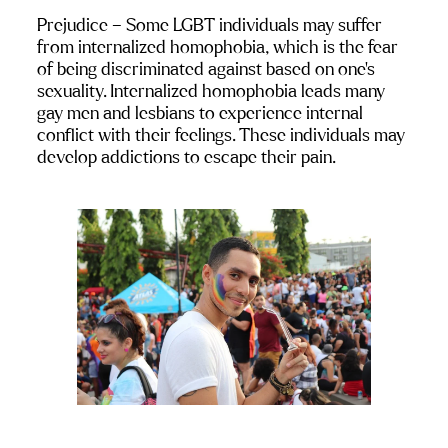
Prejudice
 – Some LGBT individuals may suffer 
from internalized homophobia, which is the fear 
of being discriminated against based on one’s 
sexuality. Internalized homophobia leads many 
gay men and lesbians to experience internal 
conflict with their feelings. These individuals may 
develop addictions to escape their pain.