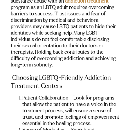
substance abuse with an 
addiction treatment
program as an LBTQ adult requires overcoming 
barriers to success. Trust issues and fear of 
discrimination by medical and behavioral 
providers may cause LBTQ patients to hide their 
identities while seeking help. Many LGBT 
individuals do not feel comfortable disclosing 
their sexual orientation to their doctors or 
therapists. Holding back contributes to the 
difficulty of overcoming addiction and achieving 
long-term sobriety.
Choosing LGBTQ-Friendly Addiction 
Treatment Centers
Patient Collaboration – Look for programs 
that allow the patient to have a voice in the 
treatment process, will ensure a sense of 
trust, and promote feelings of empowerment 
essential in the healing process.