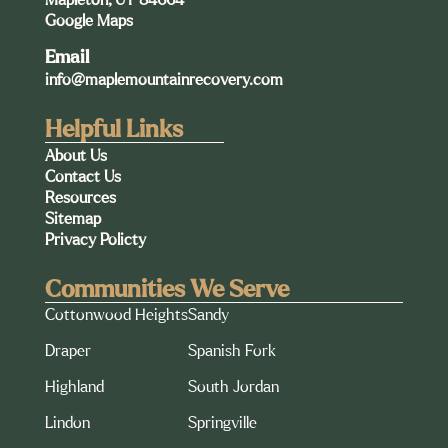
Google Maps
Email
info@maplemountainrecovery.com
Helpful Links
About Us
Contact Us
Resources
Sitemap
Privacy Policty
Communities We Serve
Cottonwood Heights
Sandy
Draper
Spanish Fork
Highland
South Jordan
Lindon
Springville