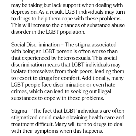
may be taking but lack support when dealing with 
depression. As a result, LGBT individuals may turn 
to drugs to help them cope with these problems. 
This will increase the chances of 
substance abuse 
disorder in the LGBT population
.
Social Discrimination
 – The stigma associated 
with being an LGBT person is often worse than 
that experienced by heterosexuals. This social 
discrimination means that LGBT individuals may 
isolate themselves from their peers, leading them 
to resort to drugs for comfort. Additionally, many 
LGBT people face discrimination or even hate 
crimes, which can lead to seeking out illegal 
substances to cope with these problems.
Stigma 
– The fact that LGBT individuals are often 
stigmatized could make obtaining health care and 
treatment difficult. Many will turn to drugs to deal 
with their symptoms when this happens.