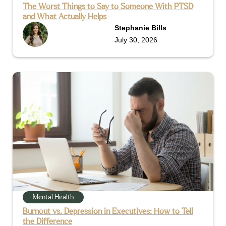
The Worst Things to Say to Someone With PTSD
and What Actually Helps
Stephanie Bills
July 30, 2026
Mental Health
Burnout vs. Depression in Executives: How to Tell
the Difference