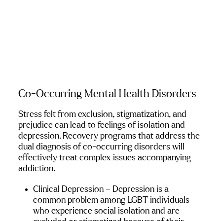
Co-Occurring Mental Health Disorders
Stress felt from exclusion, stigmatization, and 
prejudice can lead to feelings of isolation and 
depression. Recovery programs that address the 
dual diagnosis of co-occurring disorders will 
effectively treat complex issues accompanying 
addiction.
Clinical Depression
 – Depression is a 
common problem among LGBT individuals 
who experience social isolation and are 