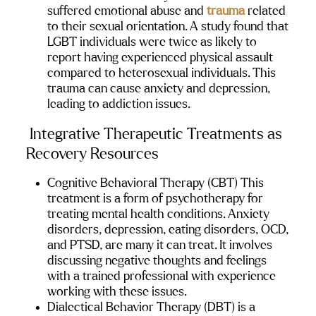
suffered emotional abuse and 
trauma
 related 
to their sexual orientation. A study found that 
LGBT individuals were twice as likely to 
report having experienced physical assault 
compared to heterosexual individuals. This 
trauma can cause anxiety and depression, 
leading to addiction issues.
 Integrative Therapeutic Treatments as 
Recovery Resources
Cognitive Behavioral Therapy (CBT)
 This 
treatment is a form of psychotherapy for 
treating mental health conditions. Anxiety 
disorders, depression, eating disorders, OCD, 
and PTSD, are many it can treat. It involves 
discussing negative thoughts and feelings 
with a trained professional with experience 
working with these issues.
Dialectical Behavior Therapy (DBT)
 is a 