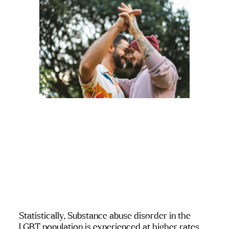
Statistically, Substance abuse disorder in the 
LGBT population is experienced at higher rates 