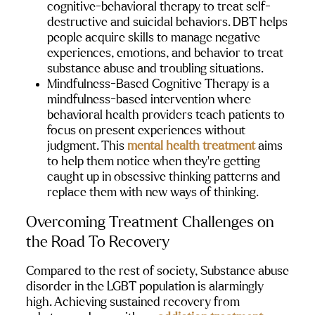
cognitive-behavioral therapy to treat self-
destructive and suicidal behaviors. DBT helps 
people acquire skills to manage negative 
experiences, emotions, and behavior to treat 
substance abuse and troubling situations.
Mindfulness-Based Cognitive Therapy 
is a 
mindfulness-based intervention where 
behavioral health providers teach patients to 
focus on present experiences without 
judgment. This 
mental health treatment
 aims 
to help them notice when they’re getting 
caught up in obsessive thinking patterns and 
replace them with new ways of thinking.
Overcoming Treatment Challenges on 
the Road To Recovery
Compared to the rest of society, Substance abuse 
disorder in the LGBT population is alarmingly 
high. Achieving sustained recovery from 