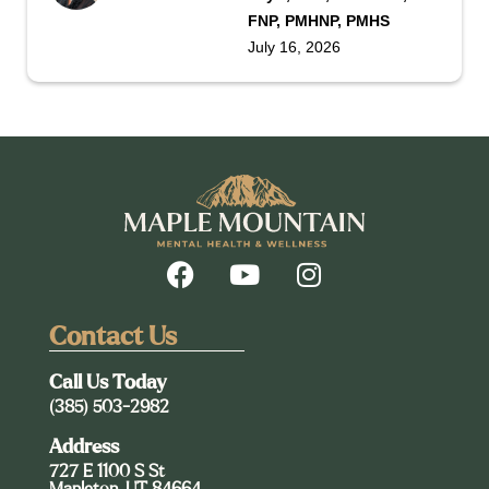
FNP, PMHNP, PMHS
July 16, 2026
Contact Us
Call Us Today
(385) 503-2982
Address
727 E 1100 S St
Mapleton, UT 84664