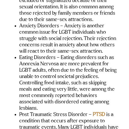
excluded or stigmatized because of their 
sexual orientation. It is also common among 
those rejected by family members or friends 
due to their same-sex attractions.
Anxiety Disorders
 – Anxiety is another 
common issue for LGBT individuals who 
struggle with social rejection. Their rejection 
concerns result in anxiety about how others 
will react to their same-sex attraction.
Eating Disorders 
– Eating disorders such as 
Anorexia Nervosa are more prevalent for 
LGBT adults, often due to the feeling of being 
unable to control societal prejudices. 
Controlling food intake, such as skipping 
meals and eating very little, were among the 
most commonly reported behaviors 
associated with disordered eating among 
lesbians.
Post Traumatic Stress Disorder 
– 
PTSD
 is a 
condition that occurs after exposure to 
traumatic events. Many LGBT individuals have 