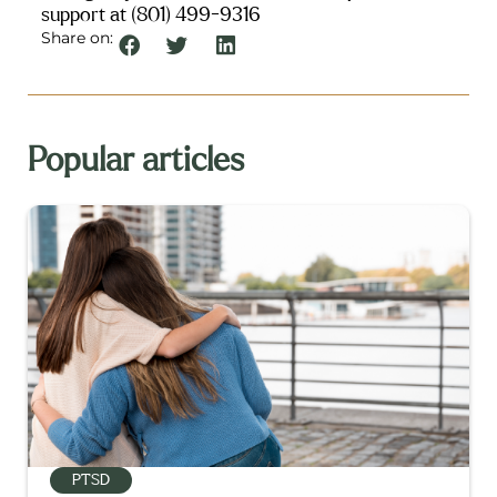
support at (801) 499-9316
Share on:
Popular articles
PTSD