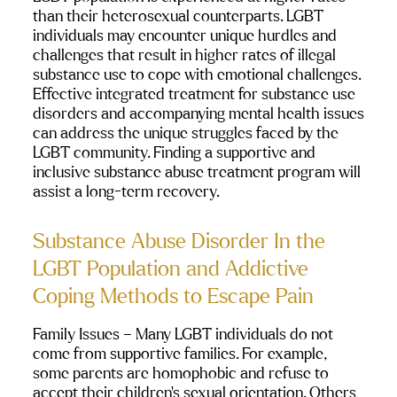
than their heterosexual counterparts. LGBT 
individuals may encounter unique hurdles and 
challenges that result in higher rates of illegal 
substance use to cope with emotional challenges. 
Effective integrated treatment for substance use 
disorders and accompanying mental health issues 
can address the unique struggles faced by the 
LGBT community. Finding a supportive and 
inclusive substance abuse treatment program will 
assist a long-term recovery.  
Substance Abuse Disorder In the 
LGBT Population and Addictive 
Coping Methods to Escape Pain
Family Issues 
– Many LGBT individuals do not 
come from supportive families. For example, 
some parents are homophobic and refuse to 
accept their children’s sexual orientation. Others 