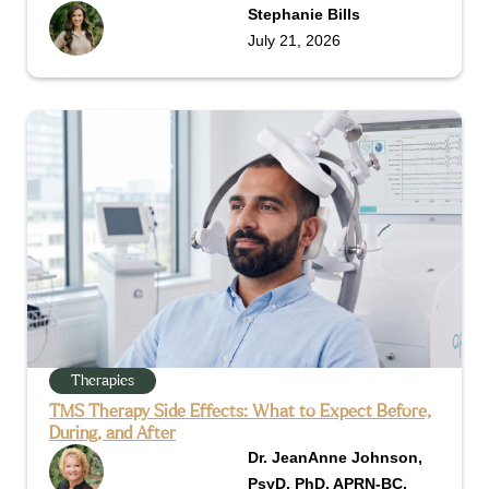
Stephanie Bills
July 21, 2026
Therapies
TMS Therapy Side Effects: What to Expect Before,
During, and After
Dr. JeanAnne Johnson,
PsyD, PhD, APRN-BC,