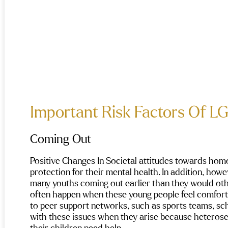
Important Risk Factors Of L
Coming Out
Positive Changes In Societal attitudes towards hom
protection for their mental health. In addition, howev
many youths coming out earlier than they would oth
often happen when these young people feel comfortabl
to peer support networks, such as sports teams, scho
with these issues when they arise because heterose