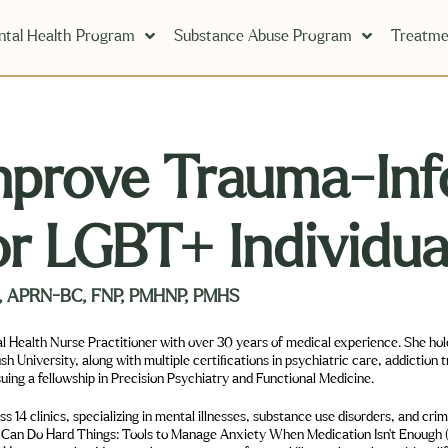
tal Health Program
Substance Abuse Program
Treatme
mprove Trauma-Inf
or LGBT+ Individua
hD, APRN-BC, FNP, PMHNP, PMHS
l Health Nurse Practitioner with over 30 years of medical experience. She ho
University, along with multiple certifications in psychiatric care, addiction 
suing a fellowship in Precision Psychiatry and Functional Medicine.
 14 clinics, specializing in mental illnesses, substance use disorders, and cri
I Can Do Hard Things: Tools to Manage Anxiety When Medication Isn’t Enough (