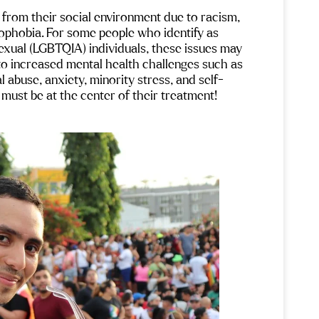
from their social environment due to racism, 
ophobia. For some people who identify as 
sexual (LGBTQIA) individuals, these issues may 
to increased mental health challenges such as 
l abuse, anxiety, minority stress, and self-
 must be at the center of their treatment!