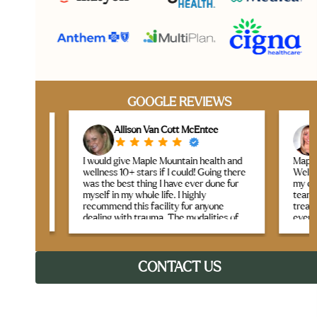
GOOGLE REVIEWS
Allison Van Cott McEntee
L
I would give Maple Mountain health and
Maple Mou
taff
wellness 10+ stars if I could! Going there
Wellness 
is
was the best thing I have ever done for
my expect
myself in my whole life. I highly
team crea
gh
recommend this facility for anyone
treatment
tside.
dealing with trauma. The modalities of
every sess
 —
therapy offered were life-changing. I
g for
learned many new life skills, and have
What real
tools to bring home as I continue my
they seam
healing and recovery journey. I felt like I
CONTACT US
genuine c
was in a safe, beautiful home with the
Between t
most loving, caring, and kind staff you
like yoga,
could ever ask for. The best part is that I
therapy, 
made lifelong friends that I will cherish
therapeuti