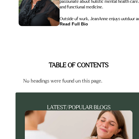
passionate about holistic mental health care.
and functional medicine.
Outside of work, JeanAnne enjoys outdoor acti
Read Full Bio
TABLE OF CONTENTS
No headings were found on this page.
LATEST/POPULAR BLOGS