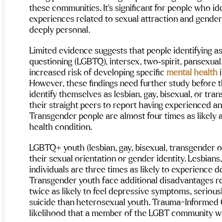
I thought was possible. This place he
 not just treatment.
these communities. It’s significant for people who i
me while I found pieces of myself ag
I’m leaving with a full heart and endl
experiences related to sexual attraction and gender 
gratitude. Thank you, Maple, for bei
 is amazingly attentive—every
deeply personal.
place I’ll carry with me forever.
th
eam member knew my name,
individualized programming helps y
ed my goals, and checked in
work through trauma and set real go
Limited evidence suggests that people identifying as 
 to see how I was doing. They
for life outside. So grateful for ever
 I felt supported 100% of the
questioning (LGBTQ), intersex, two‑spirit, pansexual
they do — highly recommend to any
built an environment that was
increased risk of developing specific 
mental health
 
looking for real help and lasting reco
essional and warm.
However, these findings need further study before 
identify themselves as lesbian, gay, bisexual, or tran
looking for a recovery center
their straight peers to report having experienced any
s deeply, customizes your
nd injects a dose of fun and
Transgender people are almost four times as likely 
n into the process—Maple
health condition.
Mental Health and Wellness is
y recommend!
LGBTQ+ youth (lesbian, gay, bisexual, transgender of
their sexual orientation or gender identity. Lesbians
individuals are three times as likely to experience 
Transgender youth face additional disadvantages re
twice as likely to feel depressive symptoms, seriou
suicide than heterosexual youth. Trauma-Informed C
likelihood that a member of the LGBT community will