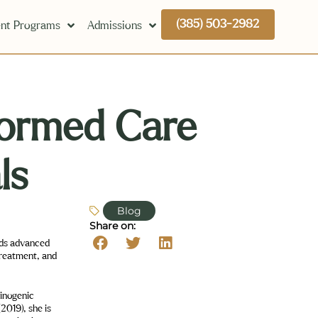
(385) 503-2982
nt Programs
Admissions
ormed Care
ls
Blog
Share on:
lds advanced
treatment, and
minogenic
2019), she is