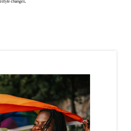
festyle changes,