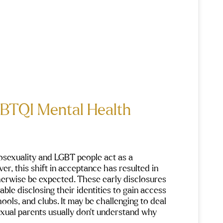
GBTQI Mental Health
osexuality and LGBT people act as a 
er, this shift in acceptance has resulted in 
erwise be expected. These early disclosures 
e disclosing their identities to gain access 
ols, and clubs. It may be challenging to deal 
xual parents usually don’t understand why 