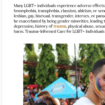
Many LGBT+ individuals experience adverse effects 
homophobia, transphobia, classism, ableism, or xen
lesbian, gay, bisexual, transgender, intersex, or pan
be exacerbated by being gender minorities, leading 
depression, history of 
trauma
, physical abuse, sexua
harm. 
Trauma-Informed Care for LGBT+ Individuals