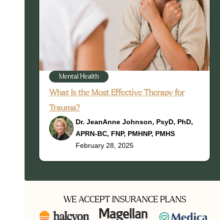
Mental Health
What Is the Most Effective Therapy for
Trauma?
Dr. JeanAnne Johnson, PsyD, PhD,
APRN-BC, FNP, PMHNP, PMHS
February 28, 2025
WE ACCEPT INSURANCE PLANS