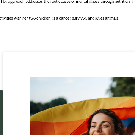
 Her approach addresses the root causes of mental illness through nutrition, li
vities with her two children, is a cancer survivor, and loves animals.