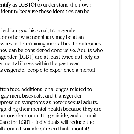
ld
Beds are very comfortable and the
Cameron, E
dentify as LGBTQI to understand their own 
ain.
facility is impeccably clean and
really trus
ess
welcoming. Maria in hospitality is warm
comfortabl
identity because these identities can be 
ng a
and friendly offering uplifting
was strugg
conversations and makes you feel at
Neurofeedba
e
home.
huge diffe
ou
And Angel, therapy doggo extradonaire
Ketamine r
als
lesbian, gay, bisexual, transgender, 
is THE best support dog ever!
of my trau
ything
, or otherwise nonbinary may be at an 
isn’t for e
one
outside peo
issues in determining mental health outcomes. 
very.
The wound is the place where the light
beneficial 
they can be considered conclusive. Adults who 
enters you – Rumi
one of the 
sgender (LGBT) are at least twice as likely as 
We help you walk through the dark and
cook at al
back to the healing light – the
are so goo
 mental illness within the past year. 
experience of Maple Mountain!
was delici
as cisgender people to experience a mental 
so many pe
things, tal
answer any
Maple Moun
ten face additional challenges related to 
me to help 
, gay men, bisexuals, and transgender 
beautiful 
depression symptoms as heterosexual adults. 
garding their mental health because they are 
sly consider committing suicide, and commit 
are for LGBT+ Individuals will reduce the 
 commit suicide or even think about it!