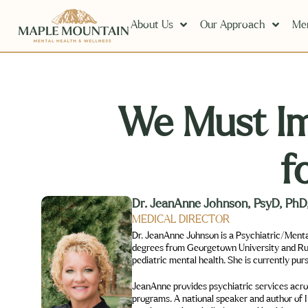
About Us
Our Approach
Men
We Must I
f
Dr. JeanAnne Johnson, PsyD, P
MEDICAL DIRECTOR
Dr. JeanAnne Johnson is a Psychiatric/Menta
degrees from Georgetown University and Rush 
pediatric mental health. She is currently pur
JeanAnne provides psychiatric services across
programs. A national speaker and author of 