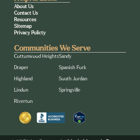
About Us
Contact Us
Resources
Sitemap
Privacy Policty
Communities We Serve
Cottonwood Heights
Sandy
Draper
Spanish Fork
Highland
South Jordan
Lindon
Springville
Riverton