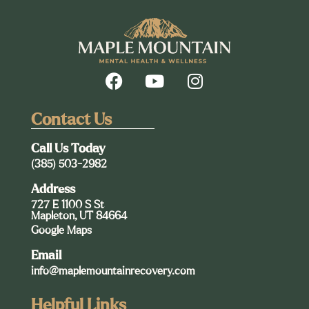
Contact Us
Call Us Today
(385) 503-2982
Address
727 E 1100 S St
Mapleton, UT 84664
Google Maps
Email
info@maplemountainrecovery.com
Helpful Links