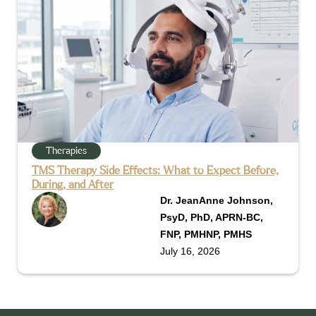
Therapies
TMS Therapy Side Effects: What to Expect Before,
During, and After
Dr. JeanAnne Johnson,
PsyD, PhD, APRN-BC,
FNP, PMHNP, PMHS
July 16, 2026