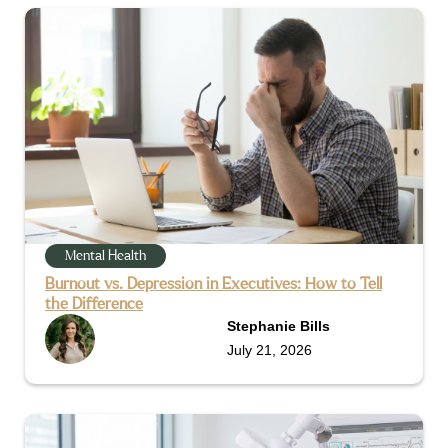
Mental Health
Burnout vs. Depression in Executives: How to Tell
the Difference
Stephanie Bills
July 21, 2026