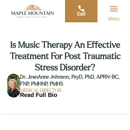
Call
Menu
Is Music Therapy An Effective
Treatment For Post Traumatic
Stress Disorder?
Dr. JeanAnne Johnson, PsyD, PhD, APRN-BC,
FNP, PMHNP, PMHS
MEDICAL DIRECTOR
Read Full Bio