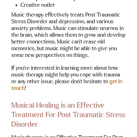
Creative outlet
Music therapy effectively treats Post Traumatic 
Stress Disorder and depression, and various 
anxiety problems. Music can stimulate neurons in 
the brain, which allows them to grow and develop 
better connections. Music can’t erase old 
memories, but music might be able to give you 
some new perspectives on things.
If you’re interested in learning more about how 
music therapy might help you cope with trauma 
or any other issue, please don’t hesitate to 
get in 
touch
!
Musical Healing is an Effective 
Treatment For Post Traumatic Stress 
Disorder