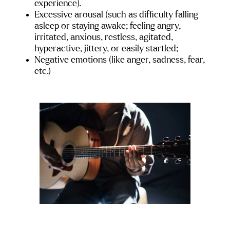
experience).
Excessive arousal (such as difficulty falling 
asleep or staying awake; feeling angry, 
irritated, anxious, restless, agitated, 
hyperactive, jittery, or easily startled;
Negative emotions (like anger, sadness, fear, 
etc.)