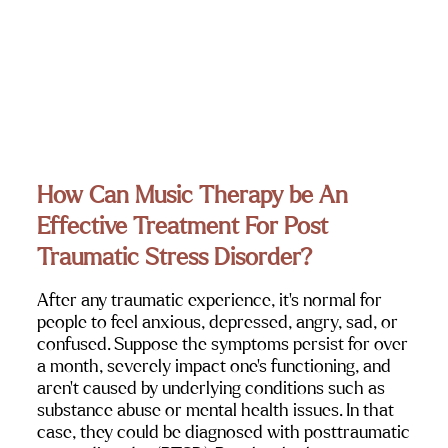
How Can Music Therapy be An 
Effective Treatment For Post 
Traumatic Stress Disorder?
After any traumatic experience, it’s normal for 
people to feel anxious, depressed, angry, sad, or 
confused. Suppose the symptoms persist for over 
a month, severely impact one’s functioning, and 
aren’t caused by underlying conditions such as 
substance abuse or mental health issues. In that 
case, they could be diagnosed with posttraumatic 