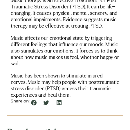
Music therapy is an Effective Treatment For Post 
Traumatic Stress Disorder (PTSD). It can be life-
changing. It causes physical, mental, sensory, and 
emotional impairments. Evidence suggests music 
therapy may be effective at treating PTSD.
Music affects our emotional state by triggering 
different feelings that influence our moods. Music 
also stimulates our emotions. It forces us to think 
about how music makes us feel, whether happy or 
sad.
Music has been shown to stimulate injured 
nerves. Music may help people with posttraumatic 
stress disorder (PTSD) access their traumatic 
experiences and heal them.
Share on: