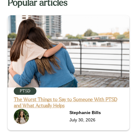
Popular articles
PTSD
The Worst Things to Say to Someone With PTSD
and What Actually Helps
Stephanie Bills
July 30, 2026