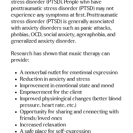
stress disorder (PTSD). People who have 
posttraumatic stress disorder (PTSD) may not 
experience any symptoms at first. Posttraumatic 
stress disorder (PTSD) is generally associated 
with anxiety disorders such as panic attacks, 
phobias, OCD, social anxiety, agoraphobia, and 
generalized anxiety disorder.
Research has shown that music therapy can 
provide:
A nonverbal outlet for emotional expression
Reduction in anxiety and stress
Improvement in emotional state and mood
Empowerment for the client
Improved physiological changes (better blood 
pressure, heart rate, etc.)
Opportunity for sharing and connecting with 
friends/loved ones
Increased relaxation
A safe place for self-expression