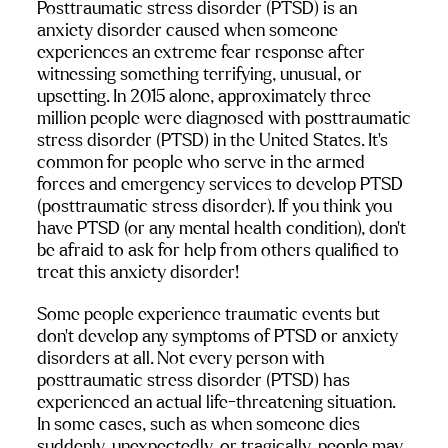
Posttraumatic stress disorder (PTSD) is an 
anxiety disorder caused when someone 
experiences an extreme fear response after 
witnessing something terrifying, unusual, or 
upsetting. In 2015 alone, approximately three 
million people were diagnosed with posttraumatic 
stress disorder (PTSD) in the United States. It’s 
common for people who serve in the armed 
forces and emergency services to develop PTSD 
(posttraumatic stress disorder). If you think you 
have PTSD (or any mental health condition), don’t 
be afraid to ask for help from others qualified to 
treat this anxiety disorder!
Some people experience traumatic events but 
don’t develop any symptoms of PTSD or anxiety 
disorders at all. Not every person with 
posttraumatic stress disorder (PTSD) has 
experienced an actual life-threatening situation. 
In some cases, such as when someone dies 
suddenly, unexpectedly, or tragically, people may 