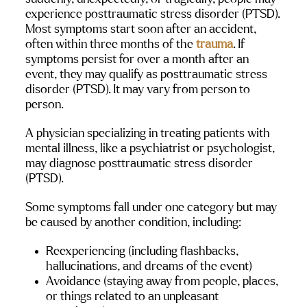
experience posttraumatic stress disorder (PTSD). 
Most symptoms start soon after an accident, 
often within three months of the 
trauma
. If 
symptoms persist for over a month after an 
event, they may qualify as posttraumatic stress 
disorder (PTSD). It may vary from person to 
person.
A physician specializing in treating patients with 
mental illness, like a psychiatrist or psychologist, 
may diagnose posttraumatic stress disorder 
(PTSD).
Some symptoms fall under one category but may 
be caused by another condition, including:
Reexperiencing (including flashbacks, 
hallucinations, and dreams of the event)
Avoidance (staying away from people, places, 
or things related to an unpleasant 