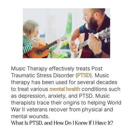
Music Therapy effectively treats Post
Traumatic Stress Disorder (
). Music
PTSD
therapy has been used for several decades
to treat various
conditions such
mental health
as depression, anxiety, and PTSD. Music
therapists trace their origins to helping World
War II veterans recover from physical and
mental wounds.
What Is PTSD, and How Do I Know If I Have It?